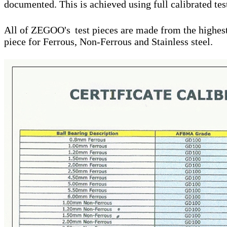
documented. This is achieved using full calibrated tes
All of ZEGOO's
test pieces are made from the highest 
piece for Ferrous, Non-Ferrous and Stainless steel.