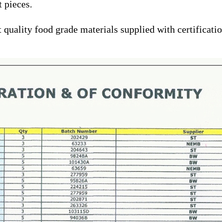
t pieces.
quality food grade materials supplied with certification 