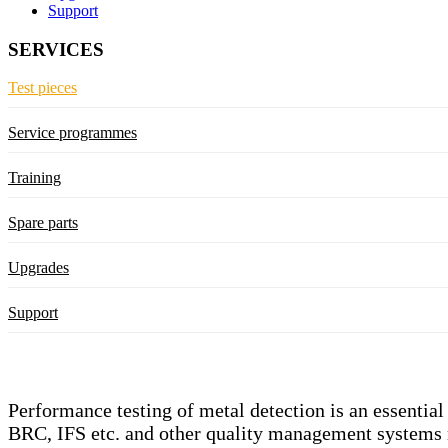
Support
SERVICES
Test pieces
Service programmes
Training
Spare parts
Upgrades
Support
Performance testing of metal detection is an essentia
BRC, IFS etc. and other quality management systems req