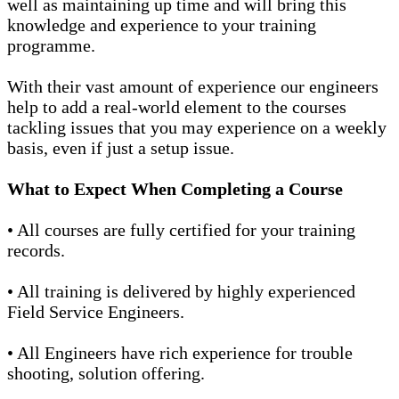
well as maintaining up time and will bring this
knowledge and experience to your training
programme.
With their vast amount of experience our engineers
help to add a real-world element to the courses
tackling issues that you may experience on a weekly
basis, even if just a setup issue.
What to Expect When Completing a Course
• All courses are fully certified for your training
records.
• All training is delivered by highly experienced
Field Service Engineers.
• All Engineers have rich experience for trouble
shooting, solution offering.