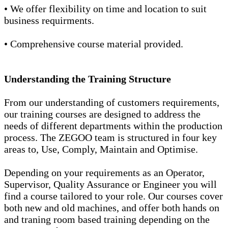
• We offer flexibility on time and location to suit
business requirments.
• Comprehensive course material provided.
Understanding the Training Structure
From our understanding of customers requirements,
our training courses are designed to address the
needs of different departments within the production
process. The ZEGOO team is structured in four key
areas to, Use, Comply, Maintain and Optimise.
Depending on your requirements as an Operator,
Supervisor, Quality Assurance or Engineer you will
find a course tailored to your role. Our courses cover
both new and old machines, and offer both hands on
and traning room based training depending on the