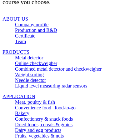
course you choose.
ABOUT US
Company profile
Production and R&D
Certificate
Team
PRODUCTS
Metal detector
Online checkweigher
Combined metal detector and checkweigher
Weight sorting
Needle detector
Liquid level measuring radar sensors
APPLICATION
Meat, poultry & fish
Convenience food | food-to-go
Bakery
Confectionery & snack foods
Dried foods, cereals & grains
Dairy and egg products
Fruits, vegetables & nuts