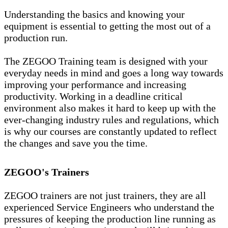
Understanding the basics and knowing your
equipment is essential to getting the most out of a
production run.
The ZEGOO Training team is designed with your
everyday needs in mind and goes a long way towards
improving your performance and increasing
productivity. Working in a deadline critical
environment also makes it hard to keep up with the
ever-changing industry rules and regulations, which
is why our courses are constantly updated to reflect
the changes and save you the time.
ZEGOO's Trainers
ZEGOO trainers are not just trainers, they are all
experienced Service Engineers who understand the
pressures of keeping the production line running as