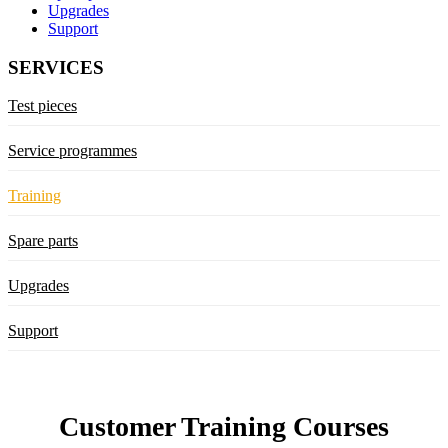
Upgrades
Support
SERVICES
Test pieces
Service programmes
Training
Spare parts
Upgrades
Support
Customer Training Courses